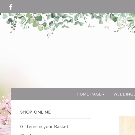
HOME PAGE
WEDDING
SHOP ONLINE
0 Items in your Basket