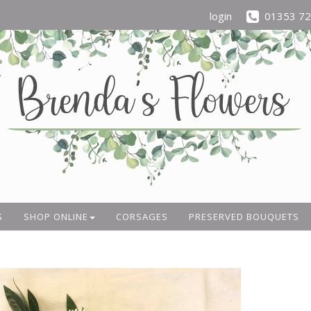
login
01353 7
S
SHOP ONLINE
CORSAGES
PRESERVED BOUQUETS