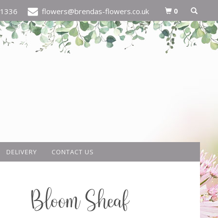
0
21336
flowers@brendas-flowers.co.uk
DELIVERY
CONTACT US
Bloom Sheaf