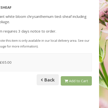
SHEAF
ant white bloom chrysanthemum tied-sheaf including
oliage.
em requires 3 days notice to order.
ote this item is only available in our local delivery area. See our
page for more information).
 £65.00
Back
Add to Cart