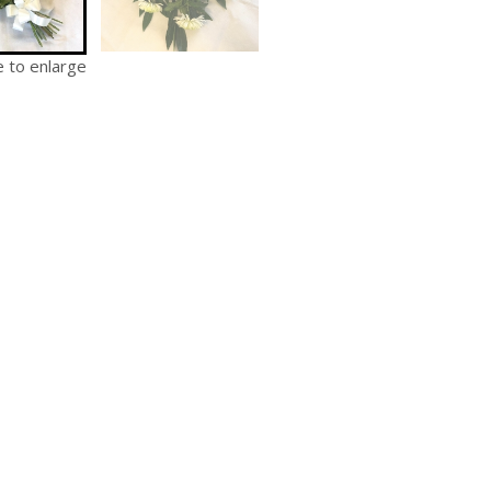
e to enlarge