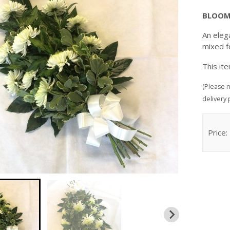
BLOOM
An eleg
mixed f
This it
(Please n
delivery 
Price: