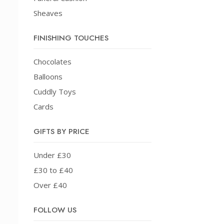
Sheaves
FINISHING TOUCHES
Chocolates
Balloons
Cuddly Toys
Cards
GIFTS BY PRICE
Under £30
£30 to £40
Over £40
FOLLOW US