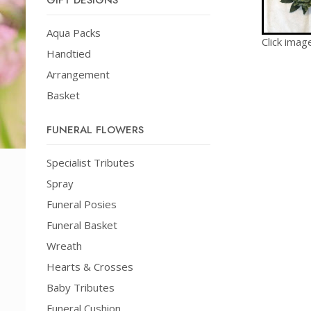
GIFT DESIGNS
Aqua Packs
Click imag
Handtied
Arrangement
Basket
FUNERAL FLOWERS
Specialist Tributes
Spray
Funeral Posies
Funeral Basket
Wreath
Hearts & Crosses
Baby Tributes
Funeral Cushion