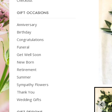
Checkout
GIFT OCCASIONS
Anniversary
Birthday
Congratulations
Funeral
Get Well Soon
New Born
Retirement
Summer
Sympathy Flowers
Thank You
Wedding Gifts