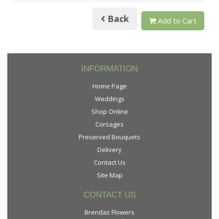
Back
Add to Cart
INFORMATION
Home Page
Weddings
Shop Online
Corsages
Preserved Bouquets
Delivery
Contact Us
Site Map
CONTACT US
Brendas Flowers