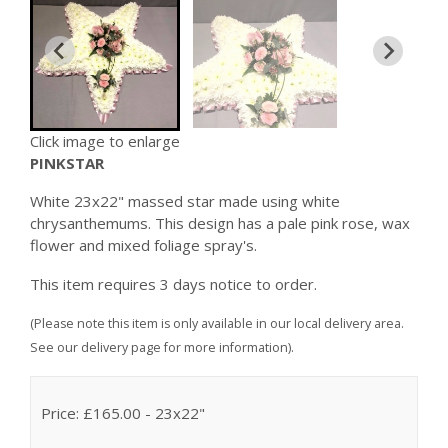
Click image to enlarge
PINKSTAR
White 23x22" massed star made using white
chrysanthemums. This design has a pale pink rose, wax
flower and mixed foliage spray's.
This item requires 3 days notice to order.
(Please note this item is only available in our local delivery area.
See our delivery page for more information).
Price: £165.00
- 23x22"