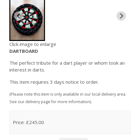
Click image to enlarge
DARTBOARD
The perfect tribute for a dart player or whom took an
interest in darts.
This item requires 3 days notice to order.
(Please note this item is only available in our local delivery area.
See our delivery page for more information).
Price: £245.00