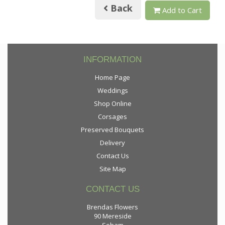
Back
Add to Cart
INFORMATION
Home Page
Weddings
Shop Online
Corsages
Preserved Bouquets
Delivery
Contact Us
Site Map
CONTACT US
Brendas Flowers
90 Mereside
Soham