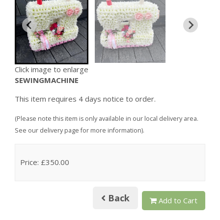
Click image to enlarge
SEWINGMACHINE
This item requires 4 days notice to order.
(Please note this item is only available in our local delivery area.
See our delivery page for more information).
Price: £350.00
Back
Add to Cart