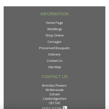
INFORMATION
Home Page
Weddings
Shop Online
Corsages
Preserved Bouquets
Delivery
Contact Us
Site Map
CONTACT US
Brendas Flowers
90 Mereside
Soham
Cambridgeshire
CB7 5XE
01353 721336