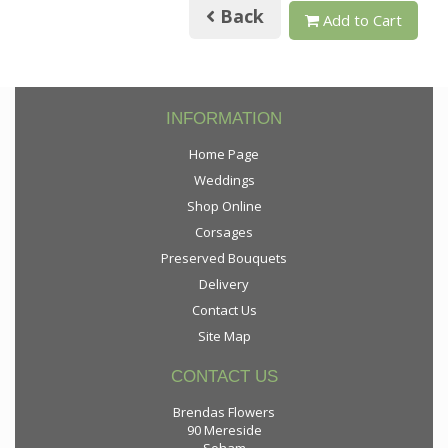
Back
Add to Cart
INFORMATION
Home Page
Weddings
Shop Online
Corsages
Preserved Bouquets
Delivery
Contact Us
Site Map
CONTACT US
Brendas Flowers
90 Mereside
Soham