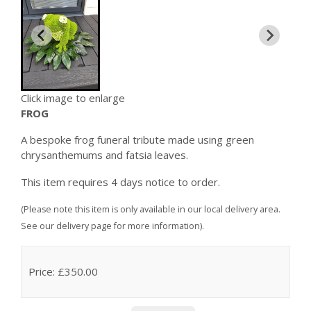
Click image to enlarge
FROG
A bespoke frog funeral tribute made using green
chrysanthemums and fatsia leaves.
This item requires 4 days notice to order.
(Please note this item is only available in our local delivery area.
See our delivery page for more information).
Price: £350.00