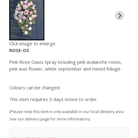
Click image to enlarge
ROSE-OS
Pink Rose Oasis Spray including pink avalanche roses,
pink wax flower, white september and mixed foliage.
Colours can be changed.
This item requires 3 days notice to order.
(Please note this item is only available in our local delivery area.
See our delivery page for more information).