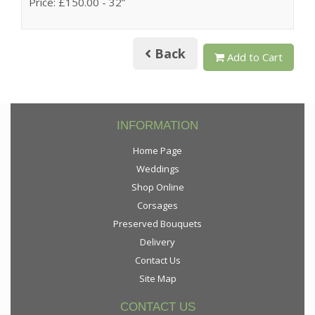
Price: £150.00
- 32”
Back
Add to Cart
INFORMATION
Home Page
Weddings
Shop Online
Corsages
Preserved Bouquets
Delivery
Contact Us
Site Map
CONTACT US