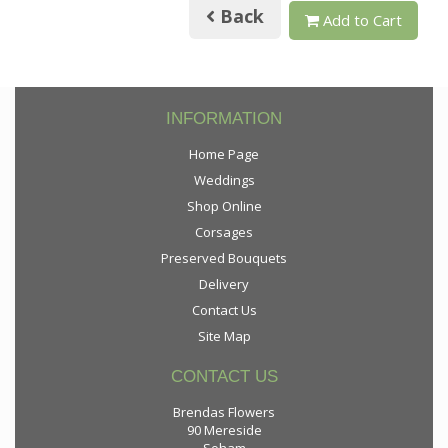
Back
Add to Cart
INFORMATION
Home Page
Weddings
Shop Online
Corsages
Preserved Bouquets
Delivery
Contact Us
Site Map
CONTACT US
Brendas Flowers
90 Mereside
Soham