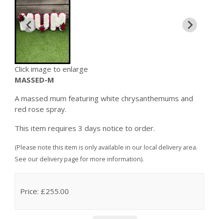
Click image to enlarge
MASSED-M
A massed mum featuring white chrysanthemums and
red rose spray.
This item requires 3 days notice to order.
(Please note this item is only available in our local delivery area.
See our delivery page for more information).
Price: £255.00