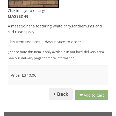
Click image to enlarge
MASSED-N
A massed nana featuring white chrysanthemums and
red rose spray.
This item requires 3 days notice to order.
(Please note this item is only available in our local delivery area.
See our delivery page for more information).
Price: £340.00
Back
Add to Cart