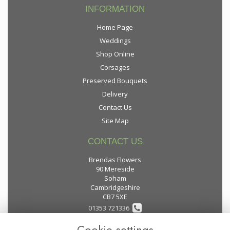
INFORMATION
Home Page
Weddings
Shop Online
Corsages
Preserved Bouquets
Delivery
Contact Us
Site Map
CONTACT US
Brendas Flowers
90 Mereside
Soham
Cambridgeshire
CB7 5XE
01353 721336
Cookie settings
flowers@brendas-flowers.co.uk