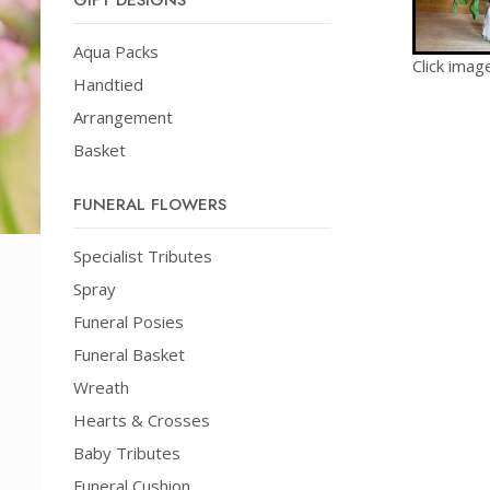
GIFT DESIGNS
Aqua Packs
Click imag
Handtied
Arrangement
Basket
FUNERAL FLOWERS
Specialist Tributes
Spray
Funeral Posies
Funeral Basket
Wreath
Hearts & Crosses
Baby Tributes
Funeral Cushion