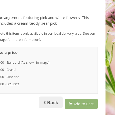
arrangement featuring pink and white flowers. This
includes a cream teddy bear pick.
ote this item is only available in our local delivery area. See our
page for more information).
e a price
.00 - Standard (As shown in image)
.00 - Grand
00 - Superior
00 - Exquisite
Back
Add to Cart