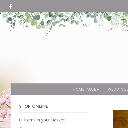
HOME PAGE
WEDDING
SHOP ONLINE
0 Items in your Basket