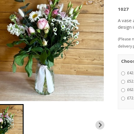
1027
A vase 
design 
(Please n
delivery 
Choos
£42
£52
£62.
£72.