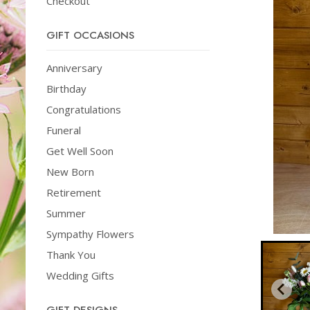
Checkout
GIFT OCCASIONS
Anniversary
Birthday
Congratulations
Funeral
Get Well Soon
New Born
Retirement
Summer
Sympathy Flowers
Thank You
Wedding Gifts