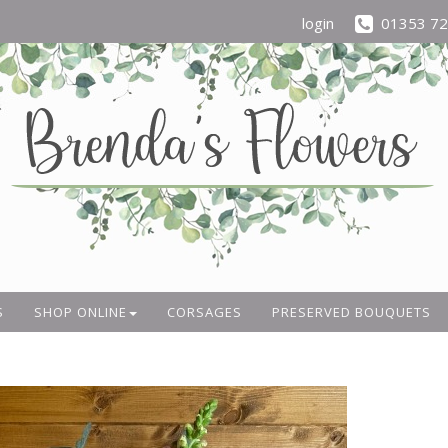
login
01353 7
S
SHOP ONLINE
CORSAGES
PRESERVED BOUQUETS