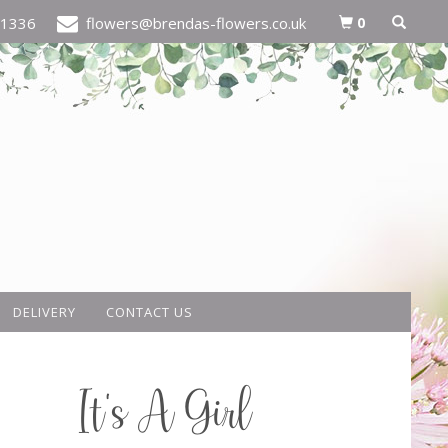
0
21336
flowers@brendas-flowers.co.uk
DELIVERY
CONTACT US
It's A Girl