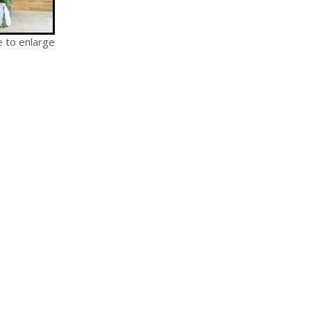
e to enlarge