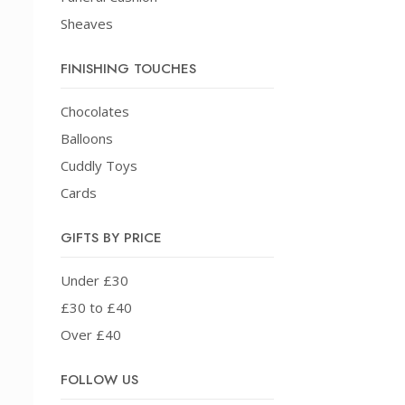
Sheaves
FINISHING TOUCHES
Chocolates
Balloons
Cuddly Toys
Cards
GIFTS BY PRICE
Under £30
£30 to £40
Over £40
FOLLOW US