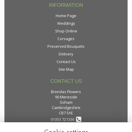
INFORMATION
Home Page
Weddings
Shop Online
Corsages
Preserved Bouquets
Delivery
Contact Us
Site Map
CONTACT US
Brendas Flowers
90 Mereside
Soham
Cambridgeshire
CB7 5XE
01353 721336
Cookie settings
flowers@brendas-flowers.co.uk