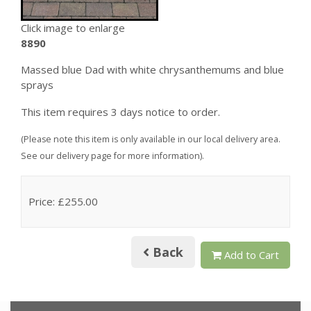
Click image to enlarge
8890
Massed blue Dad with white chrysanthemums and blue
sprays
This item requires 3 days notice to order.
(Please note this item is only available in our local delivery area.
See our delivery page for more information).
Price: £255.00
Back
Add to Cart