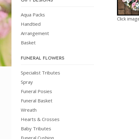
GIFT DESIGNS
Aqua Packs
Click imag
Handtied
Arrangement
Basket
FUNERAL FLOWERS
Specialist Tributes
Spray
Funeral Posies
Funeral Basket
Wreath
Hearts & Crosses
Baby Tributes
Funeral Cushion