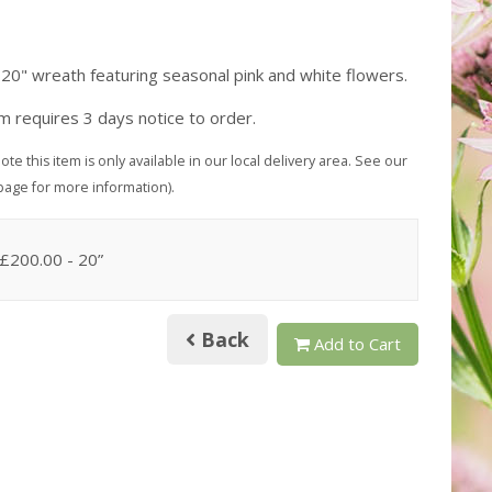
 20" wreath featuring seasonal pink and white flowers.
em requires 3 days notice to order.
ote this item is only available in our local delivery area. See our
page for more information).
 £200.00
- 20”
Back
Add to Cart