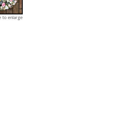
e to enlarge