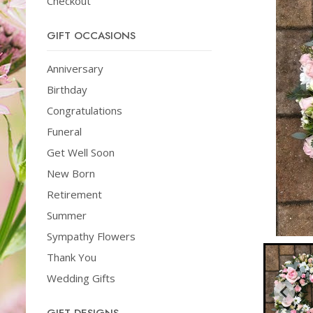
Checkout
GIFT OCCASIONS
Anniversary
Birthday
Congratulations
Funeral
Get Well Soon
New Born
Retirement
Summer
Sympathy Flowers
Thank You
Wedding Gifts