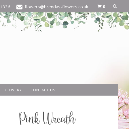
0
21336
flowers@brendas-flowers.co.uk
DELIVERY
CONTACT US
Pink Wreath