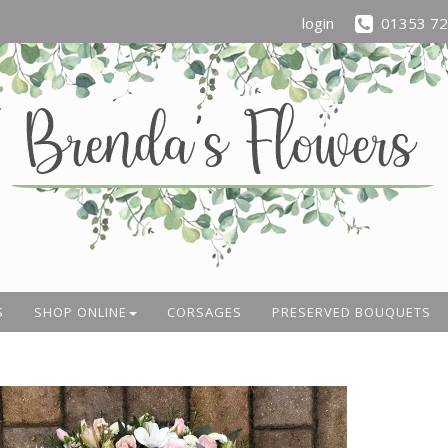
login
01353 7
S
SHOP ONLINE
CORSAGES
PRESERVED BOUQUETS