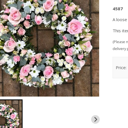
4587
A loose
This it
(Please n
delivery 
Price: