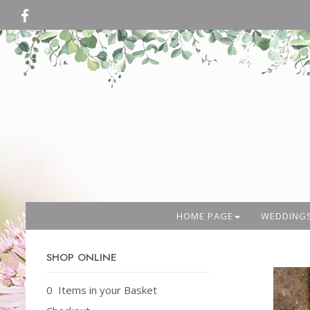
HOME PAGE
WEDDING
SHOP ONLINE
0 Items in your Basket