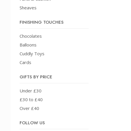
Sheaves
FINISHING TOUCHES
Chocolates
Balloons
Cuddly Toys
Cards
GIFTS BY PRICE
Under £30
£30 to £40
Over £40
FOLLOW US