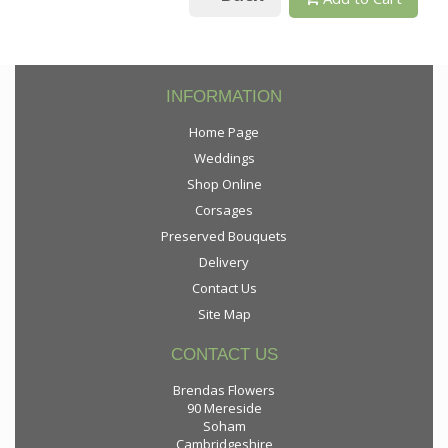
INFORMATION
Home Page
Weddings
Shop Online
Corsages
Preserved Bouquets
Delivery
Contact Us
Site Map
CONTACT US
Brendas Flowers
90 Mereside
Soham
Cambridgeshire