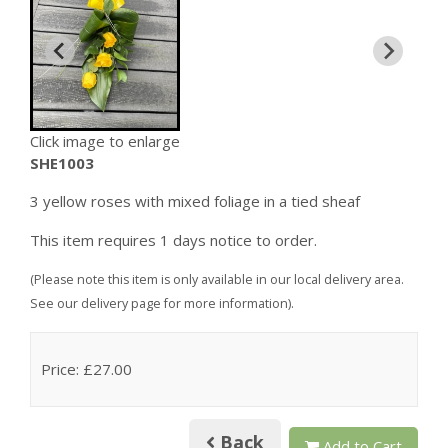
Click image to enlarge
SHE1003
3 yellow roses with mixed foliage in a tied sheaf
This item requires 1 days notice to order.
(Please note this item is only available in our local delivery area.
See our delivery page for more information).
Price: £27.00
Back
Add to Cart