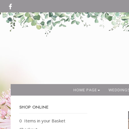
HOME PAGE
WEDDING
SHOP ONLINE
0 Items in your Basket