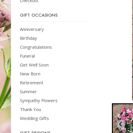
Checkout
GIFT OCCASIONS
Anniversary
Birthday
Congratulations
Funeral
Get Well Soon
New Born
Retirement
Summer
Sympathy Flowers
Thank You
Wedding Gifts