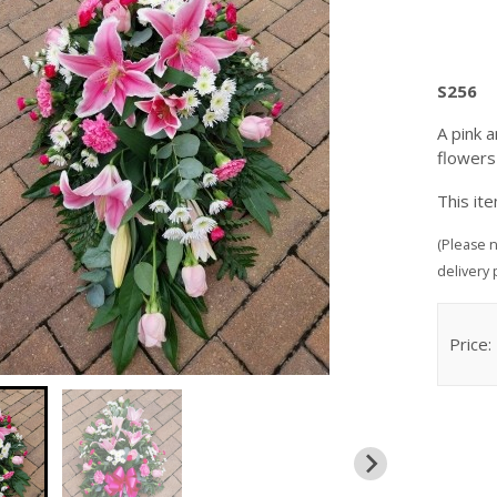
S256
A pink 
flower
This it
(Please n
delivery 
Price: