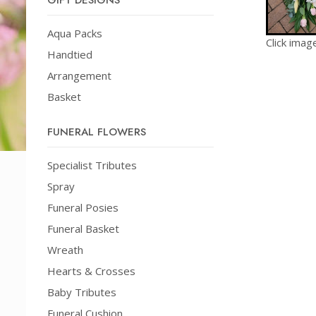
GIFT DESIGNS
Aqua Packs
Click imag
Handtied
Arrangement
Basket
FUNERAL FLOWERS
Specialist Tributes
Spray
Funeral Posies
Funeral Basket
Wreath
Hearts & Crosses
Baby Tributes
Funeral Cushion