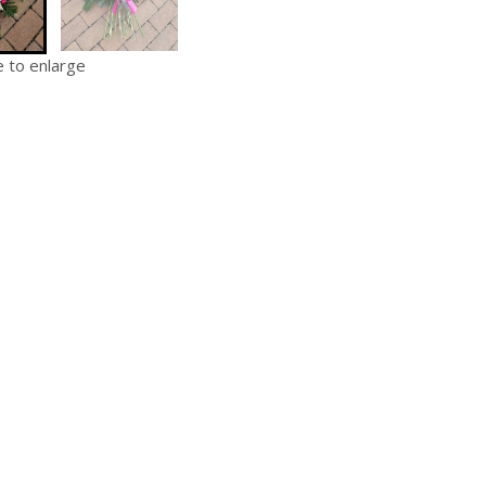
e to enlarge