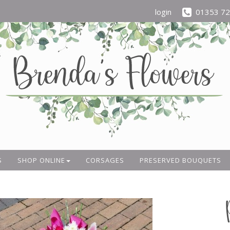
login
01353 7
S
SHOP ONLINE
CORSAGES
PRESERVED BOUQUETS