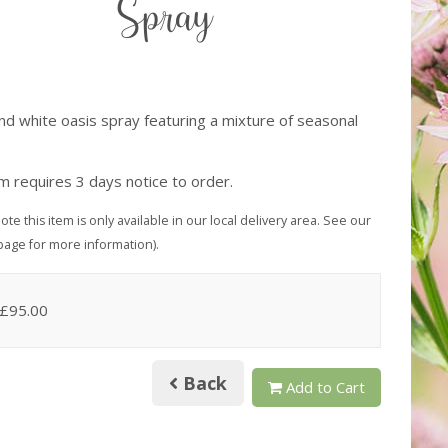
Spray
and white oasis spray featuring a mixture of seasonal
s
em requires 3 days notice to order.
ote this item is only available in our local delivery area. See our
page for more information).
 £95.00
Back
Add to Cart