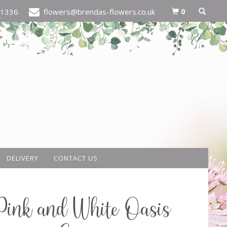
0
21336
flowers@brendas-flowers.co.uk
DELIVERY
CONTACT US
Pink and White Oasis