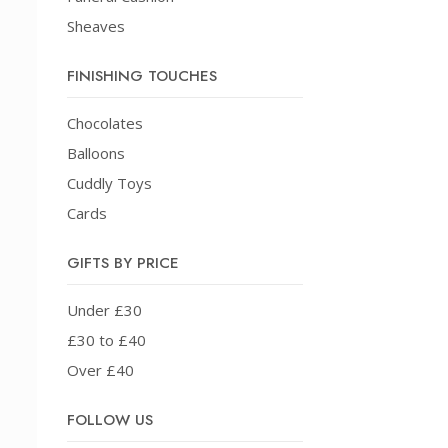
Sheaves
FINISHING TOUCHES
Chocolates
Balloons
Cuddly Toys
Cards
GIFTS BY PRICE
Under £30
£30 to £40
Over £40
FOLLOW US