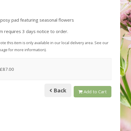
 posy pad featuring seasonal flowers
em requires 3 days notice to order.
ote this item is only available in our local delivery area. See our
page for more information).
 £87.00
Back
Add to Cart