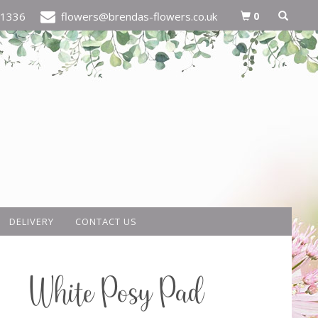
0
21336
flowers@brendas-flowers.co.uk
DELIVERY
CONTACT US
White Posy Pad