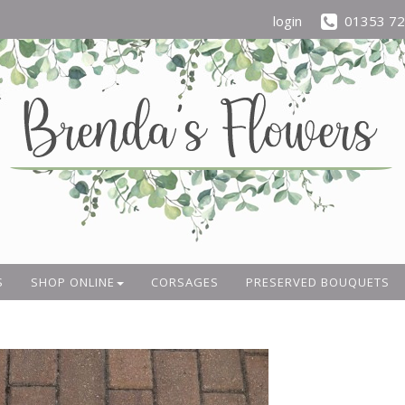
login
01353 7
S
SHOP ONLINE
CORSAGES
PRESERVED BOUQUETS