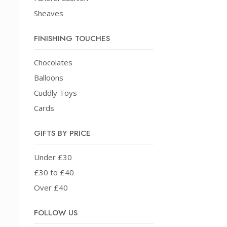
Sheaves
FINISHING TOUCHES
Chocolates
Balloons
Cuddly Toys
Cards
GIFTS BY PRICE
Under £30
£30 to £40
Over £40
FOLLOW US