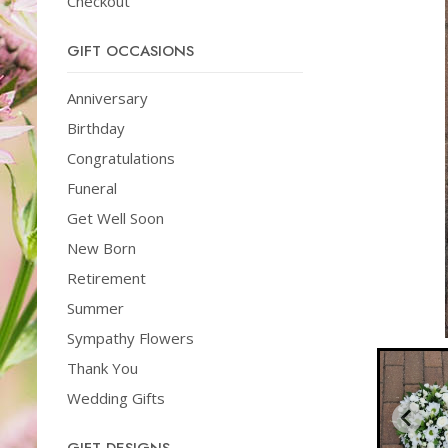
Checkout
GIFT OCCASIONS
Anniversary
Birthday
Congratulations
Funeral
Get Well Soon
New Born
Retirement
Summer
Sympathy Flowers
Thank You
Wedding Gifts