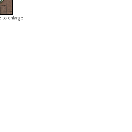
e to enlarge