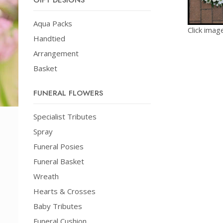
GIFT DESIGNS
Aqua Packs
Click imag
Handtied
Arrangement
Basket
FUNERAL FLOWERS
Specialist Tributes
Spray
Funeral Posies
Funeral Basket
Wreath
Hearts & Crosses
Baby Tributes
Funeral Cushion