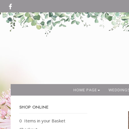
HOME PAGE
WEDDING
SHOP ONLINE
0 Items in your Basket