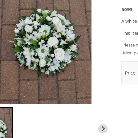
5093
A white
This it
(Please n
delivery 
Price: