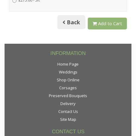
£275.00 - 5ft
Back
Add to Cart
INFORMATION
Home Page
Weddings
Shop Online
Corsages
Preserved Bouquets
Delivery
Contact Us
Site Map
CONTACT US