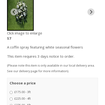
Click image to enlarge
S7
A coffin spray featuring white seasonal flowers
This item requires 3 days notice to order.
(Please note this item is only available in our local delivery area.
See our delivery page for more information).
Choose a price
£175.00 - 3ft
£225.00 - 4ft