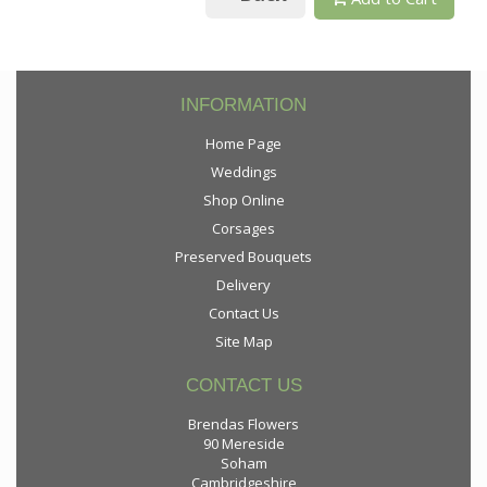
INFORMATION
Home Page
Weddings
Shop Online
Corsages
Preserved Bouquets
Delivery
Contact Us
Site Map
CONTACT US
Brendas Flowers
90 Mereside
Soham
Cambridgeshire