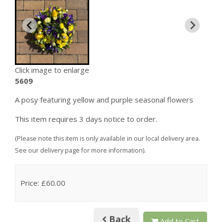
Click image to enlarge
5609
A posy featuring yellow and purple seasonal flowers
This item requires 3 days notice to order.
(Please note this item is only available in our local delivery area.
See our delivery page for more information).
Price: £60.00
Back
Add to Cart