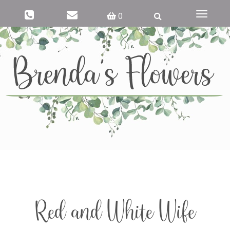
Toggle
0
navigati
Red and White Wife