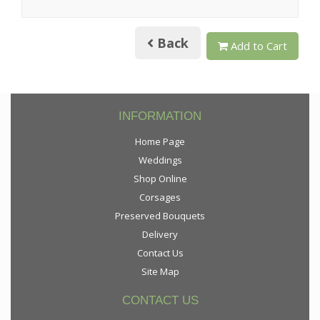
Back
Add to Cart
INFORMATION
Home Page
Weddings
Shop Online
Corsages
Preserved Bouquets
Delivery
Contact Us
Site Map
CONTACT US