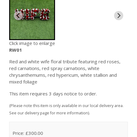
Click image to enlarge
RW01
Red and white wife floral tribute featuring red roses,
red carnations, red spray carnations, white
chrysanthemums, red hypericum, white stallion and
mixed foliage
This item requires 3 days notice to order.
(Please note this item is only available in our local delivery area.
See our delivery page for more information).
Price: £300.00