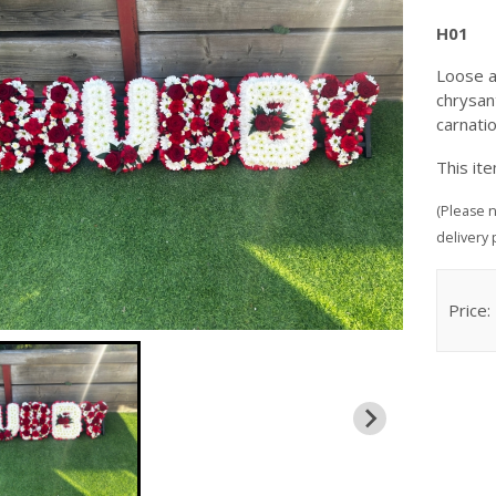
H01
Loose a
chrysan
carnati
This it
(Please n
delivery 
Price: