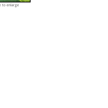
e to enlarge