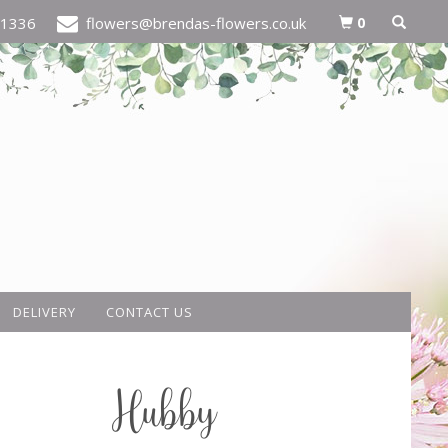
0
21336
flowers@brendas-flowers.co.uk
DELIVERY
CONTACT US
Hubby