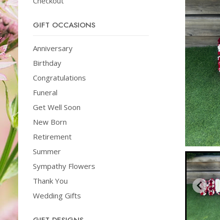
Checkout
GIFT OCCASIONS
Anniversary
Birthday
Congratulations
Funeral
Get Well Soon
New Born
Retirement
Summer
Sympathy Flowers
Thank You
Wedding Gifts