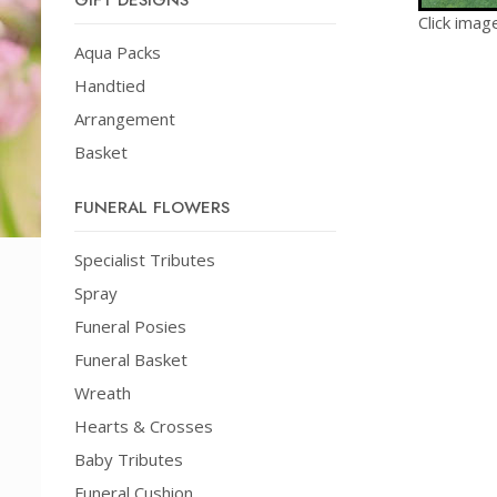
GIFT DESIGNS
Click imag
Aqua Packs
Handtied
Arrangement
Basket
FUNERAL FLOWERS
Specialist Tributes
Spray
Funeral Posies
Funeral Basket
Wreath
Hearts & Crosses
Baby Tributes
Funeral Cushion