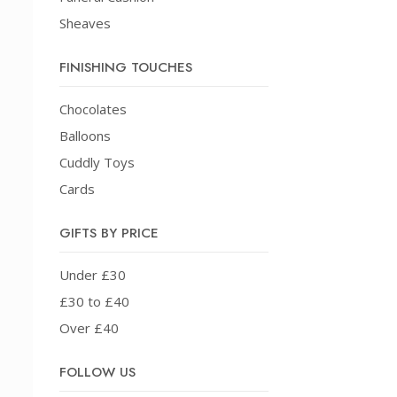
Sheaves
FINISHING TOUCHES
Chocolates
Balloons
Cuddly Toys
Cards
GIFTS BY PRICE
Under £30
£30 to £40
Over £40
FOLLOW US