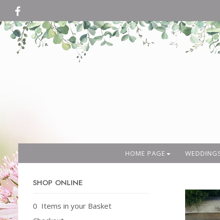
HOME PAGE
WEDDING
SHOP ONLINE
0 Items in your Basket