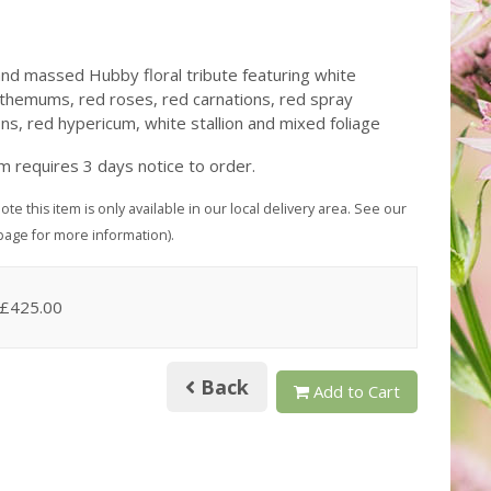
nd massed Hubby floral tribute featuring white
themums, red roses, red carnations, red spray
ons, red hypericum, white stallion and mixed foliage
em requires 3 days notice to order.
ote this item is only available in our local delivery area. See our
page for more information).
 £425.00
Back
Add to Cart