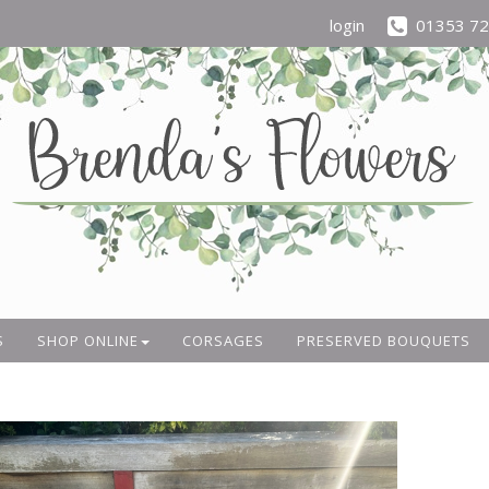
login
01353 7
S
SHOP ONLINE
CORSAGES
PRESERVED BOUQUETS