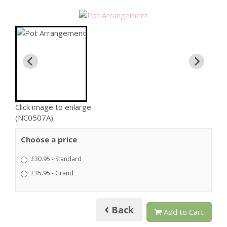
Click image to enlarge
(NC0507A)
Choose a price
£30.95 - Standard
£35.95 - Grand
Back
Add to Cart