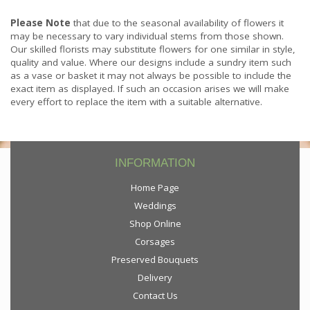
Please Note
that due to the seasonal availability of flowers it
may be necessary to vary individual stems from those shown.
Our skilled florists may substitute flowers for one similar in style,
quality and value. Where our designs include a sundry item such
as a vase or basket it may not always be possible to include the
exact item as displayed. If such an occasion arises we will make
every effort to replace the item with a suitable alternative.
INFORMATION
Home Page
Weddings
Shop Online
Corsages
Preserved Bouquets
Delivery
Contact Us