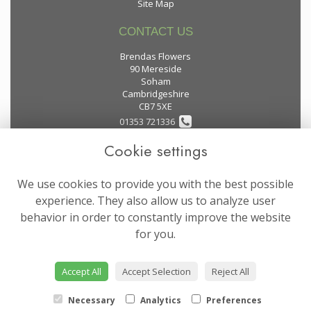
Site Map
CONTACT US
Brendas Flowers
90 Mereside
Soham
Cambridgeshire
CB7 5XE
01353 721336
Cookie settings
flowers@brendas-flowers.co.uk
We use cookies to provide you with the best possible
LEGAL
experience. They also allow us to analyze user
behavior in order to constantly improve the website
Terms and Conditions
for you.
Privacy Policy
Cookie Policy
Accept All
Accept Selection
Reject All
Website created by
floristPro
© Brendas Flowers
Necessary
Analytics
Preferences