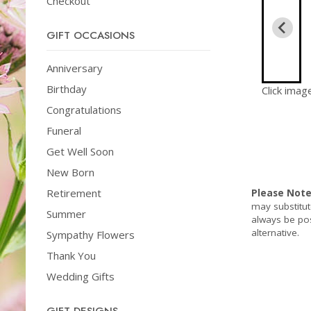
Checkout
GIFT OCCASIONS
Anniversary
Birthday
Click imag
Congratulations
Funeral
Get Well Soon
New Born
Retirement
Please Not
may substitut
Summer
always be pos
alternative.
Sympathy Flowers
Thank You
Wedding Gifts