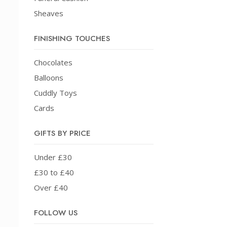
Sheaves
FINISHING TOUCHES
Chocolates
Balloons
Cuddly Toys
Cards
GIFTS BY PRICE
Under £30
£30 to £40
Over £40
FOLLOW US