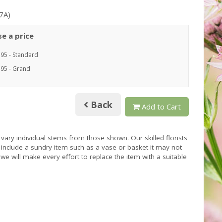
7A)
e a price
.95 - Standard
.95 - Grand
Back
Add to Cart
 vary individual stems from those shown. Our skilled florists
s include a sundry item such as a vase or basket it may not
we will make every effort to replace the item with a suitable