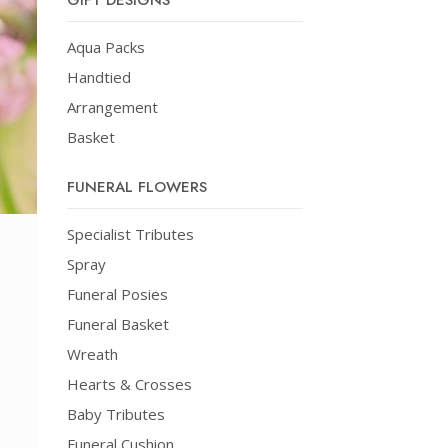
GIFT DESIGNS
Aqua Packs
Handtied
Arrangement
Basket
FUNERAL FLOWERS
Specialist Tributes
Spray
Funeral Posies
Funeral Basket
Wreath
Hearts & Crosses
Baby Tributes
Funeral Cushion