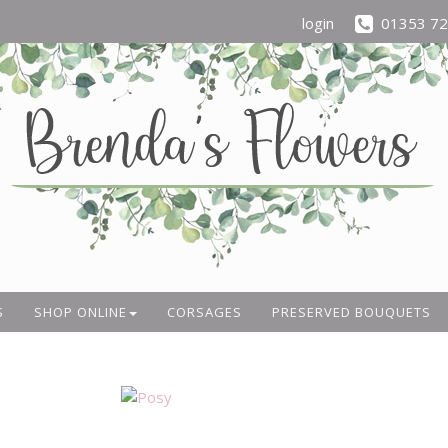
login
01353 7
S
SHOP ONLINE
CORSAGES
PRESERVED BOUQUETS