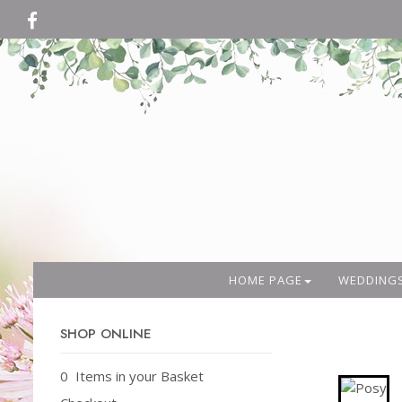
HOME PAGE
WEDDING
SHOP ONLINE
0 Items in your Basket