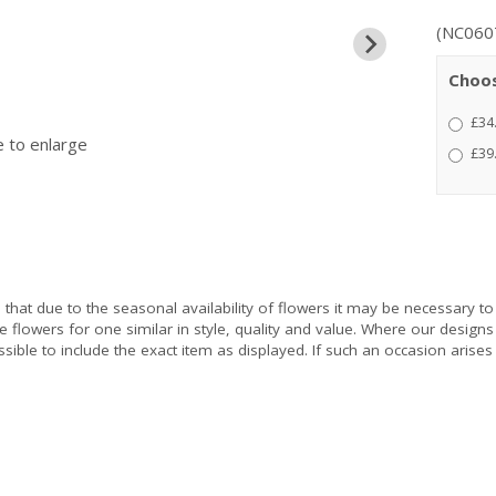
(NC060
Choos
£34
e to enlarge
£39
e
that due to the seasonal availability of flowers it may be necessary to
e flowers for one similar in style, quality and value. Where our design
sible to include the exact item as displayed. If such an occasion arises 