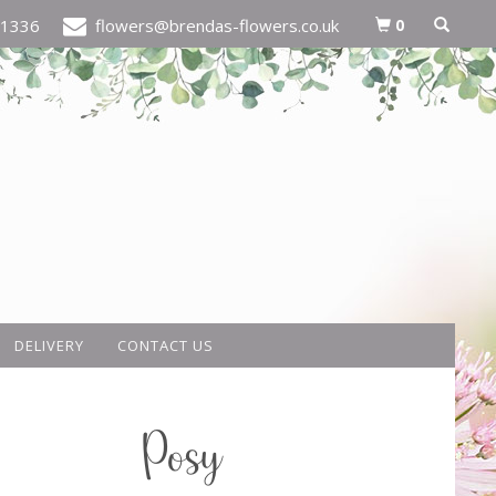
0
21336
flowers@brendas-flowers.co.uk
DELIVERY
CONTACT US
Posy