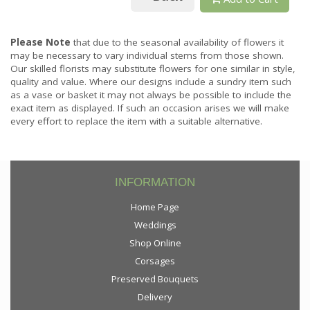
Please Note
that due to the seasonal availability of flowers it
may be necessary to vary individual stems from those shown.
Our skilled florists may substitute flowers for one similar in style,
quality and value. Where our designs include a sundry item such
as a vase or basket it may not always be possible to include the
exact item as displayed. If such an occasion arises we will make
every effort to replace the item with a suitable alternative.
INFORMATION
Home Page
Weddings
Shop Online
Corsages
Preserved Bouquets
Delivery