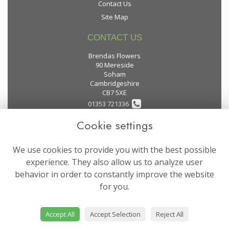
Contact Us
Site Map
CONTACT US
Brendas Flowers
90 Mereside
Soham
Cambridgeshire
CB7 5XE
01353 721336
Cookie settings
flowers@brendas-flowers.co.uk
We use cookies to provide you with the best possible
LEGAL
experience. They also allow us to analyze user
behavior in order to constantly improve the website
Terms and Conditions
for you.
Privacy Policy
Cookie Policy
Accept All
Accept Selection
Reject All
Website created by
floristPro