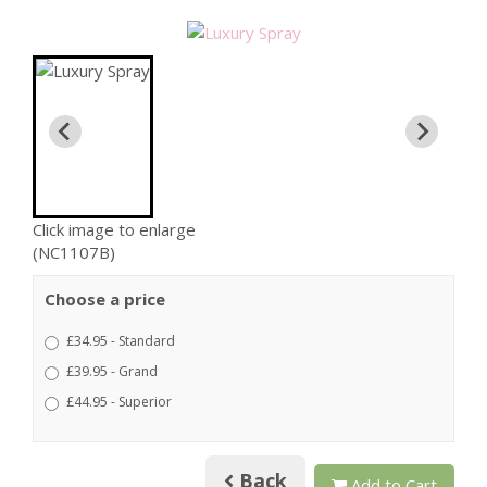
Click image to enlarge
(NC1107B)
Choose a price
£34.95 - Standard
£39.95 - Grand
£44.95 - Superior
Back
Add to Cart