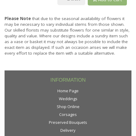
Please Note
that due to the seasonal availability of flowers it
may be necessary to vary individual stems from those shown.
Our skilled florists may substitute flowers for one similar in style,
quality and value. Where our designs include a sundry item such
as a vase or basket it may not always be possible to include the
exact item as displayed. If such an occasion arises we will make
every effort to replace the item with a suitable alternative.
INFORMATION
Home Page
Weddings
Shop Online
Corsages
Preserved Bouquets
Delivery