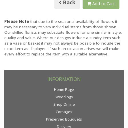
Back
Add to Cart
Please Note
that due to the seasonal availability of flowers it
may be necessary to vary individual stems from those shown.
Our skilled florists may substitute flowers for one similar in style,
quality and value. Where our designs include a sundry item such
as a vase or basket it may not always be possible to include the
exact item as displayed. If such an occasion arises we will make
every effort to replace the item with a suitable alternative.
INFORMATION
Home Page
Weddings
Shop Online
Corsages
Preserved Bouquets
Delivery