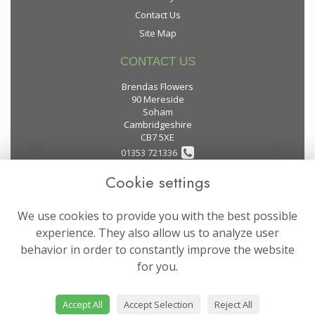
Contact Us
Site Map
CONTACT US
Brendas Flowers
90 Mereside
Soham
Cambridgeshire
CB7 5XE
01353 721336
Cookie settings
flowers@brendas-flowers.co.uk
We use cookies to provide you with the best possible
LEGAL
experience. They also allow us to analyze user
behavior in order to constantly improve the website
Terms and Conditions
for you.
Privacy Policy
Cookie Policy
Accept All
Accept Selection
Reject All
Website created by
floristPro