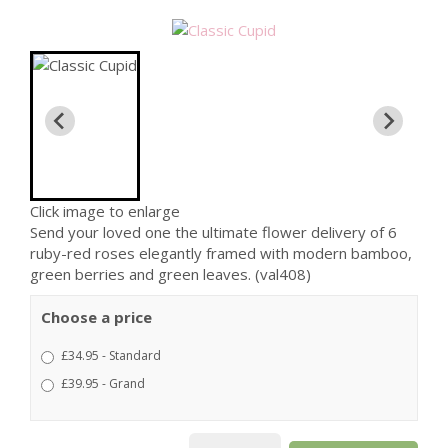
Click image to enlarge
Send your loved one the ultimate flower delivery of 6
ruby-red roses elegantly framed with modern bamboo,
green berries and green leaves. (val408)
Choose a price
£34.95 - Standard
£39.95 - Grand