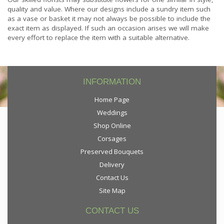
quality and value. Where our designs include a sundry item such
as a vase or basket it may not always be possible to include the
exact item as displayed. If such an occasion arises we will make
every effort to replace the item with a suitable alternative.
INFORMATION
Home Page
Weddings
Shop Online
Corsages
Preserved Bouquets
Delivery
Contact Us
Site Map
CONTACT US