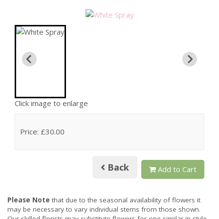
Click image to enlarge
Price: £30.00
Back
Add to Cart
Please Note
that due to the seasonal availability of flowers it
may be necessary to vary individual stems from those shown.
Our skilled florists may substitute flowers for one similar in style,