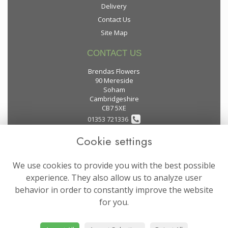
Delivery
Contact Us
Site Map
CONTACT US
Brendas Flowers
90 Mereside
Soham
Cambridgeshire
CB7 5XE
01353 721336
Cookie settings
flowers@brendas-flowers.co.uk
We use cookies to provide you with the best possible
LEGAL
experience. They also allow us to analyze user
behavior in order to constantly improve the website
Terms and Conditions
for you.
Privacy Policy
Cookie Policy