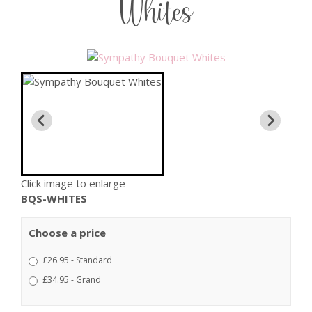
Whites
Click image to enlarge
BQS-WHITES
Choose a price
£26.95 - Standard
£34.95 - Grand