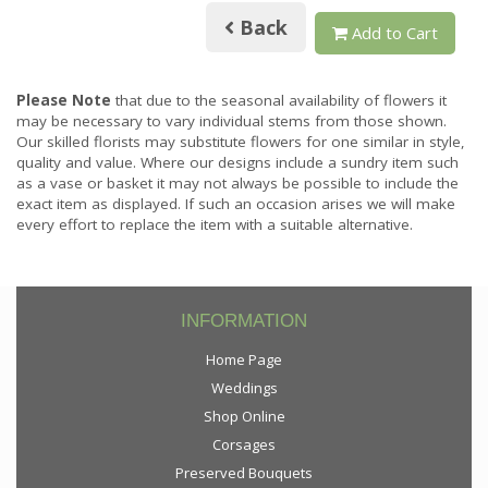
Back
Add to Cart
Please Note
that due to the seasonal availability of flowers it
may be necessary to vary individual stems from those shown.
Our skilled florists may substitute flowers for one similar in style,
quality and value. Where our designs include a sundry item such
as a vase or basket it may not always be possible to include the
exact item as displayed. If such an occasion arises we will make
every effort to replace the item with a suitable alternative.
INFORMATION
Home Page
Weddings
Shop Online
Corsages
Preserved Bouquets