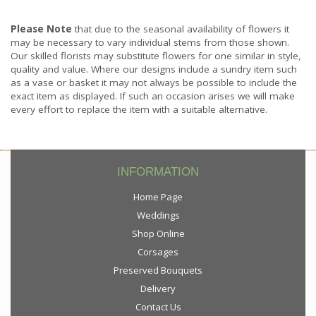
Please Note
that due to the seasonal availability of flowers it
may be necessary to vary individual stems from those shown.
Our skilled florists may substitute flowers for one similar in style,
quality and value. Where our designs include a sundry item such
as a vase or basket it may not always be possible to include the
exact item as displayed. If such an occasion arises we will make
every effort to replace the item with a suitable alternative.
INFORMATION
Home Page
Weddings
Shop Online
Corsages
Preserved Bouquets
Delivery
Contact Us