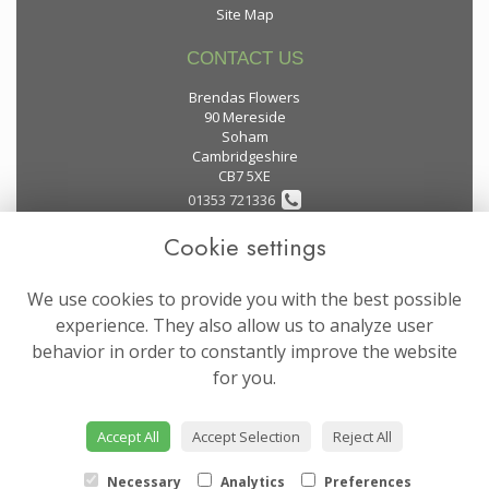
Site Map
CONTACT US
Brendas Flowers
90 Mereside
Soham
Cambridgeshire
CB7 5XE
01353 721336
Cookie settings
flowers@brendas-flowers.co.uk
We use cookies to provide you with the best possible
LEGAL
experience. They also allow us to analyze user
behavior in order to constantly improve the website
Terms and Conditions
for you.
Privacy Policy
Cookie Policy
Accept All
Accept Selection
Reject All
Website created by
floristPro
© Brendas Flowers
Necessary
Analytics
Preferences