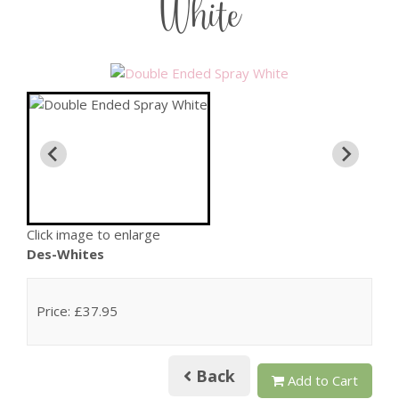
White
Click image to enlarge
Des-Whites
Price: £37.95
Back
Add to Cart