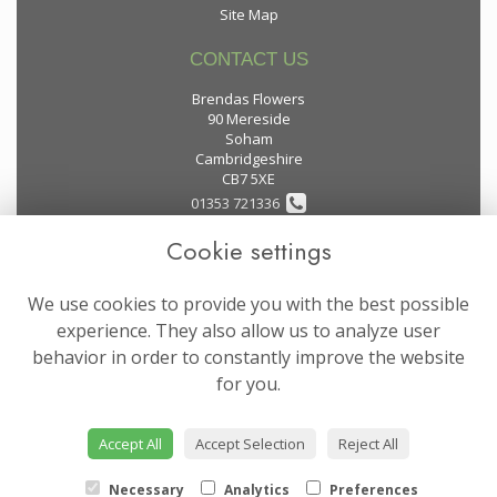
Site Map
CONTACT US
Brendas Flowers
90 Mereside
Soham
Cambridgeshire
CB7 5XE
01353 721336
Cookie settings
flowers@brendas-flowers.co.uk
We use cookies to provide you with the best possible
LEGAL
experience. They also allow us to analyze user
behavior in order to constantly improve the website
Terms and Conditions
for you.
Privacy Policy
Cookie Policy
Accept All
Accept Selection
Reject All
Website created by
floristPro
© Brendas Flowers
Necessary
Analytics
Preferences