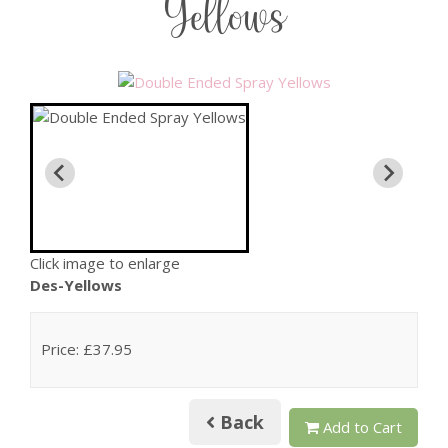
Yellows
Click image to enlarge
Des-Yellows
Price: £37.95
Back
Add to Cart