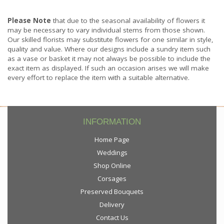
Please Note
that due to the seasonal availability of flowers it
may be necessary to vary individual stems from those shown.
Our skilled florists may substitute flowers for one similar in style,
quality and value. Where our designs include a sundry item such
as a vase or basket it may not always be possible to include the
exact item as displayed. If such an occasion arises we will make
every effort to replace the item with a suitable alternative.
INFORMATION
Home Page
Weddings
Shop Online
Corsages
Preserved Bouquets
Delivery
Contact Us