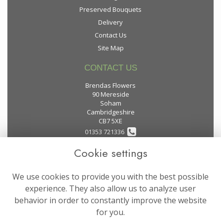
Preserved Bouquets
Delivery
Contact Us
Site Map
CONTACT US
Brendas Flowers
90 Mereside
Soham
Cambridgeshire
CB7 5XE
01353 721336
Cookie settings
flowers@brendas-flowers.co.uk
We use cookies to provide you with the best possible
LEGAL
experience. They also allow us to analyze user
behavior in order to constantly improve the website
Terms and Conditions
for you.
Privacy Policy