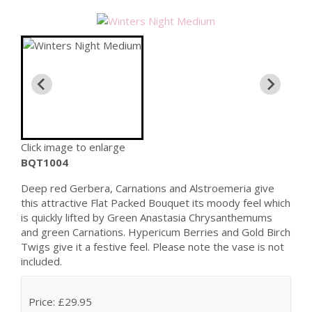
Click image to enlarge
BQT1004
Deep red Gerbera, Carnations and Alstroemeria give
this attractive Flat Packed Bouquet its moody feel which
is quickly lifted by Green Anastasia Chrysanthemums
and green Carnations. Hypericum Berries and Gold Birch
Twigs give it a festive feel. Please note the vase is not
included.
Price: £29.95