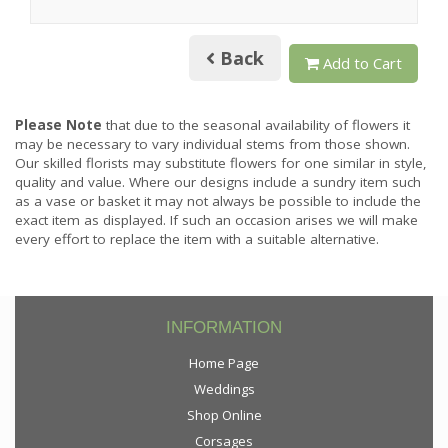
Back
Add to Cart
Please Note
that due to the seasonal availability of flowers it
may be necessary to vary individual stems from those shown.
Our skilled florists may substitute flowers for one similar in style,
quality and value. Where our designs include a sundry item such
as a vase or basket it may not always be possible to include the
exact item as displayed. If such an occasion arises we will make
every effort to replace the item with a suitable alternative.
INFORMATION
Home Page
Weddings
Shop Online
Corsages