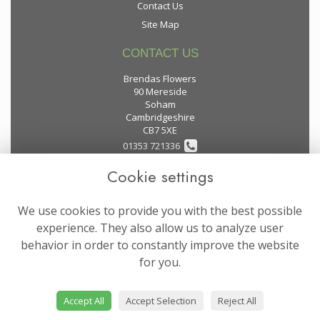
Contact Us
Site Map
CONTACT US
Brendas Flowers
90 Mereside
Soham
Cambridgeshire
CB7 5XE
01353 721336
Cookie settings
flowers@brendas-flowers.co.uk
We use cookies to provide you with the best possible
LEGAL
experience. They also allow us to analyze user
behavior in order to constantly improve the website
Terms and Conditions
for you.
Privacy Policy
Cookie Policy
Accept All
Accept Selection
Reject All
Website created by
floristPro