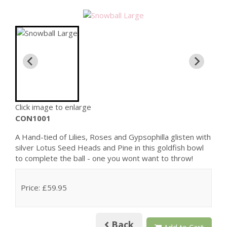
Click image to enlarge
CON1001
A Hand-tied of Lilies, Roses and Gypsophilla glisten with
silver Lotus Seed Heads and Pine in this goldfish bowl
to complete the ball - one you wont want to throw!
Price: £59.95
Back
Add to Cart