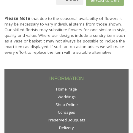
Please Note
that due to the seasonal availability of flowers it
may be necessary to vary individual stems from those shown.
Our skilled florists may substitute flowers for one similar in style,
quality and value. Where our designs include a sundry item such
as a vase or basket it may not always be possible to include the
exact item as displayed. If such an occasion arises we will make
every effort to replace the item with a suitable alternative.
INFORMATION
Home Page
Weddings
Shop Online
Corsages
Preserved Bouquets
Delivery