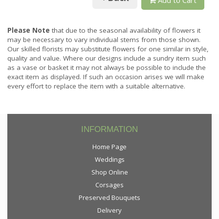
Please Note
that due to the seasonal availability of flowers it
may be necessary to vary individual stems from those shown.
Our skilled florists may substitute flowers for one similar in style,
quality and value. Where our designs include a sundry item such
as a vase or basket it may not always be possible to include the
exact item as displayed. If such an occasion arises we will make
every effort to replace the item with a suitable alternative.
INFORMATION
Home Page
Weddings
Shop Online
Corsages
Preserved Bouquets
Delivery