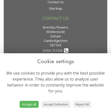
Contact Us
Site Map
CONTACT US
Brendas Flowers
90 Mereside
Soham
Cambridgeshire
CB7 5XE
01353 721336
Cookie settings
flowers@brendas-flowers.co.uk
We use cookies to provide you with the best possible
LEGAL
experience. They also allow us to analyze user
behavior in order to constantly improve the website
Terms and Conditions
for you.
Privacy Policy
Cookie Policy
Accept All
Accept Selection
Reject All
Website created by
floristPro