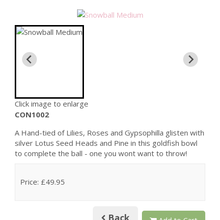
Click image to enlarge
CON1002
A Hand-tied of Lilies, Roses and Gypsophilla glisten with
silver Lotus Seed Heads and Pine in this goldfish bowl
to complete the ball - one you wont want to throw!
Price: £49.95
Back
Add to Cart