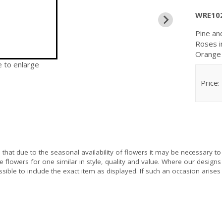
WRE10
Pine an
Roses i
Orange 
e to enlarge
Price:
e
that due to the seasonal availability of flowers it may be necessary to
e flowers for one similar in style, quality and value. Where our design
sible to include the exact item as displayed. If such an occasion arises 