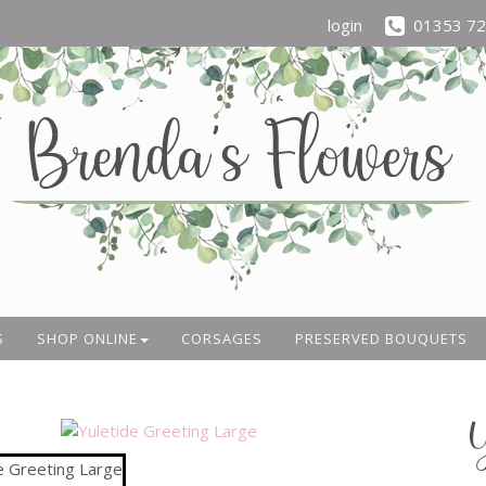
login
01353 7
S
SHOP ONLINE
CORSAGES
PRESERVED BOUQUETS
Y