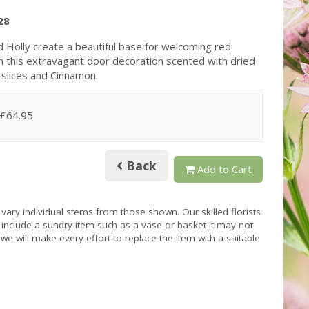
28
d Holly create a beautiful base for welcoming red
n this extravagant door decoration scented with dried
slices and Cinnamon.
 £64.95
Back
Add to Cart
 vary individual stems from those shown. Our skilled florists
s include a sundry item such as a vase or basket it may not
we will make every effort to replace the item with a suitable