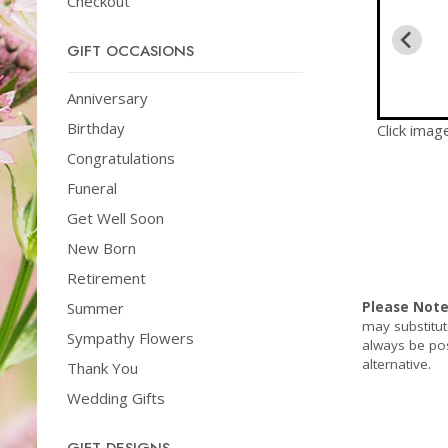
Checkout
GIFT OCCASIONS
Anniversary
Birthday
Click imag
Congratulations
Funeral
Get Well Soon
New Born
Retirement
Summer
Please Not
may substitut
Sympathy Flowers
always be pos
alternative.
Thank You
Wedding Gifts