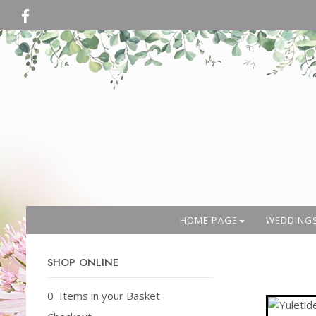
HOME PAGE
WEDDING
SHOP ONLINE
0 Items in your Basket