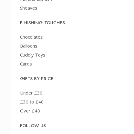
Sheaves
FINISHING TOUCHES
Chocolates
Balloons
Cuddly Toys
Cards
GIFTS BY PRICE
Under £30
£30 to £40
Over £40
FOLLOW US