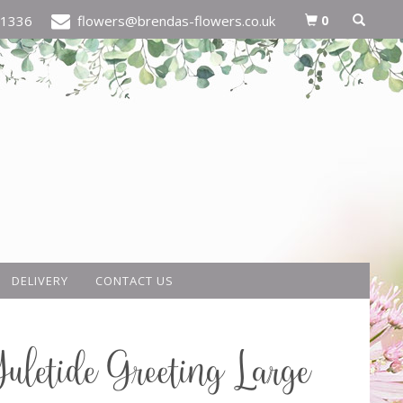
0
21336
flowers@brendas-flowers.co.uk
DELIVERY
CONTACT US
uletide Greeting Large