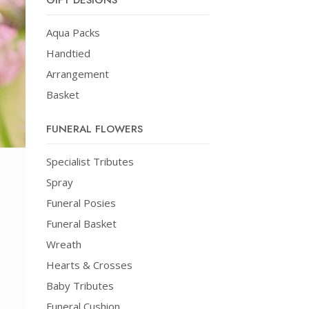
GIFT DESIGNS
Aqua Packs
Handtied
Arrangement
Basket
FUNERAL FLOWERS
Specialist Tributes
Spray
Funeral Posies
Funeral Basket
Wreath
Hearts & Crosses
Baby Tributes
Funeral Cushion