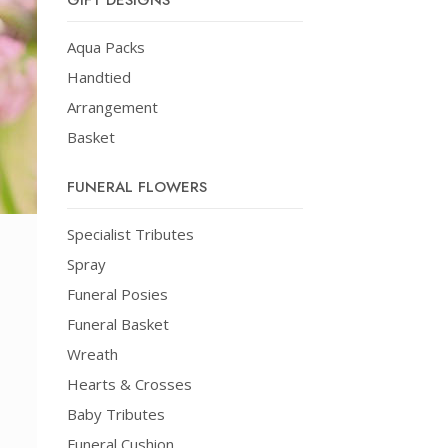
GIFT DESIGNS
Aqua Packs
Handtied
Arrangement
Basket
FUNERAL FLOWERS
Specialist Tributes
Spray
Funeral Posies
Funeral Basket
Wreath
Hearts & Crosses
Baby Tributes
Funeral Cushion