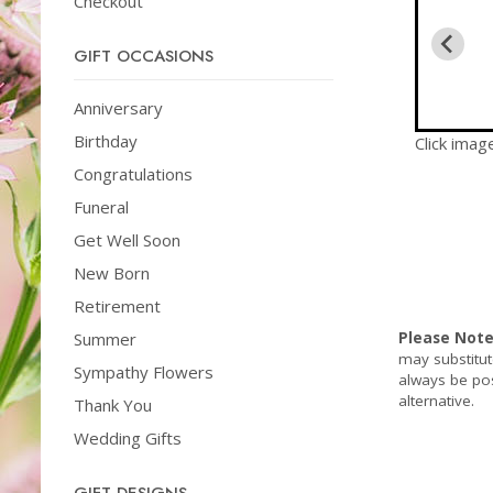
Checkout
GIFT OCCASIONS
Anniversary
Birthday
Click imag
Congratulations
Funeral
Get Well Soon
New Born
Retirement
Summer
Please Not
may substitut
Sympathy Flowers
always be pos
alternative.
Thank You
Wedding Gifts