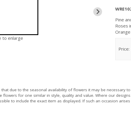
WRE10
Pine an
Roses i
Orange 
e to enlarge
Price:
e
that due to the seasonal availability of flowers it may be necessary to
e flowers for one similar in style, quality and value. Where our design
sible to include the exact item as displayed. If such an occasion arises 