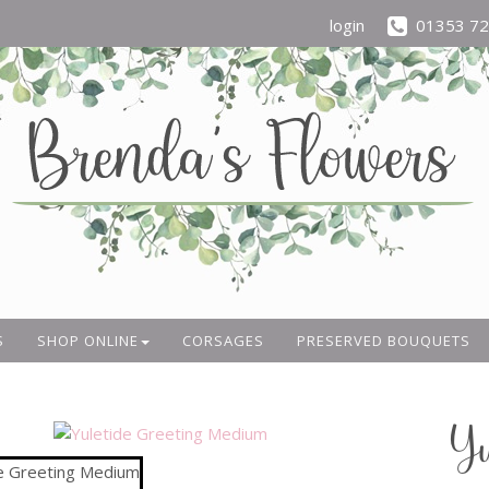
login
01353 7
S
SHOP ONLINE
CORSAGES
PRESERVED BOUQUETS
Yu