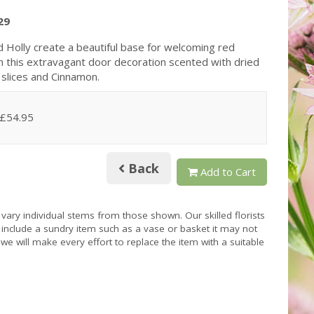
29
d Holly create a beautiful base for welcoming red
n this extravagant door decoration scented with dried
slices and Cinnamon.
 £54.95
Back
Add to Cart
 vary individual stems from those shown. Our skilled florists
s include a sundry item such as a vase or basket it may not
we will make every effort to replace the item with a suitable