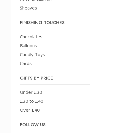
Sheaves
FINISHING TOUCHES
Chocolates
Balloons
Cuddly Toys
Cards
GIFTS BY PRICE
Under £30
£30 to £40
Over £40
FOLLOW US