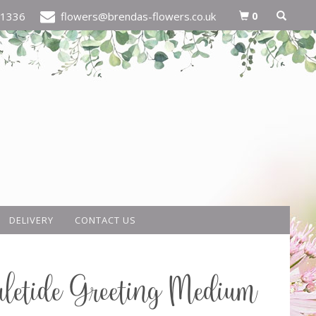
0
21336
flowers@brendas-flowers.co.uk
DELIVERY
CONTACT US
letide Greeting Medium