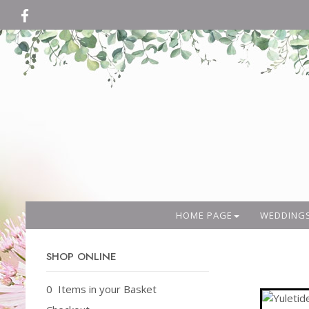
HOME PAGE
WEDDING
SHOP ONLINE
0 Items in your Basket