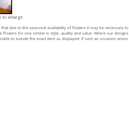
e to enlarge
e
that due to the seasonal availability of flowers it may be necessary to
e flowers for one similar in style, quality and value. Where our design
sible to include the exact item as displayed. If such an occasion arises 