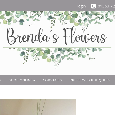
login
01353 7
S
SHOP ONLINE
CORSAGES
PRESERVED BOUQUETS