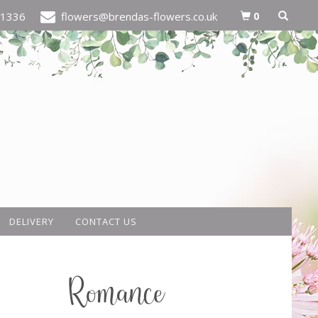
0
21336
flowers@brendas-flowers.co.uk
DELIVERY
CONTACT US
Romance