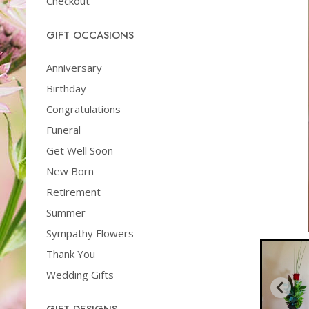
Checkout
GIFT OCCASIONS
Anniversary
Birthday
Congratulations
Funeral
Get Well Soon
New Born
Retirement
Summer
Sympathy Flowers
Thank You
Wedding Gifts