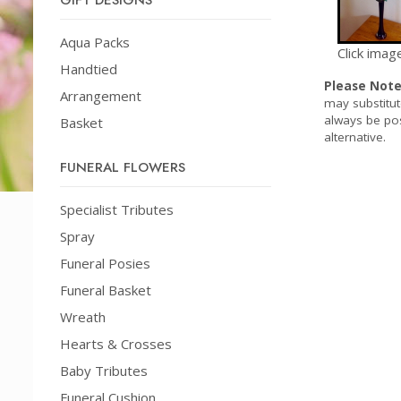
GIFT DESIGNS
Aqua Packs
Click imag
Handtied
Please Not
Arrangement
may substitut
always be pos
Basket
alternative.
FUNERAL FLOWERS
Specialist Tributes
Spray
Funeral Posies
Funeral Basket
Wreath
Hearts & Crosses
Baby Tributes
Funeral Cushion