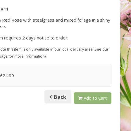
UV11
e Red Rose with steelgrass and mixed foliage in a shiny
ase.
em requires 2 days notice to order.
ote this item is only available in our local delivery area. See our
page for more information).
 £24.99
Back
Add to Cart