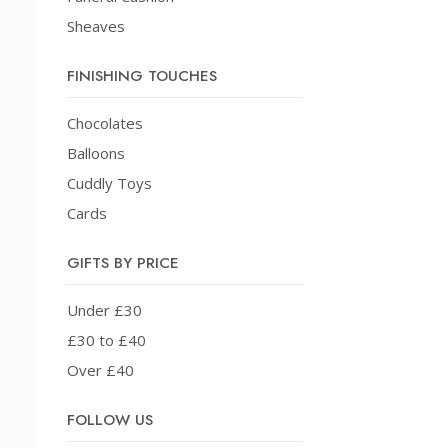
Sheaves
FINISHING TOUCHES
Chocolates
Balloons
Cuddly Toys
Cards
GIFTS BY PRICE
Under £30
£30 to £40
Over £40
FOLLOW US