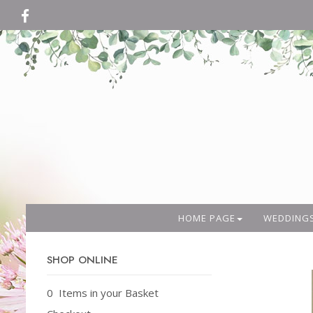
HOME PAGE
WEDDING
SHOP ONLINE
0 Items in your Basket