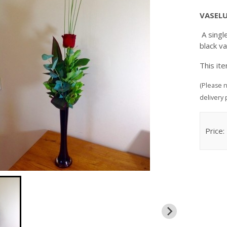
VASEL
A singl
black v
This it
(Please n
delivery 
Price: