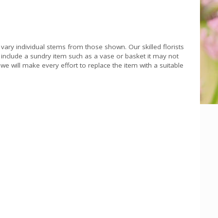
 vary individual stems from those shown. Our skilled florists
s include a sundry item such as a vase or basket it may not
we will make every effort to replace the item with a suitable