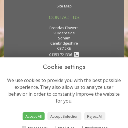
Site Map
CONTACT US
Brendas Flowers
90 Mereside
Soham
Cambridgeshire
CB7 5XE
01353 721336
Cookie settings
flowers@brendas-flowers.co.uk
We use cookies to provide you with the best possible
LEGAL
experience. They also allow us to analyze user
behavior in order to constantly improve the website
Terms and Conditions
for you.
Privacy Policy
Cookie Policy
Accept All
Accept Selection
Reject All
Website created by
floristPro
© Brendas Flowers