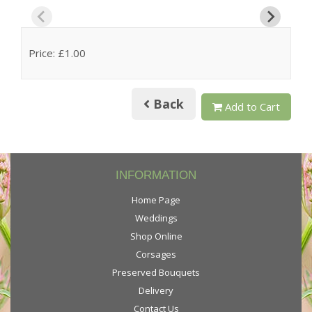
Price: £1.00
Back
Add to Cart
INFORMATION
Home Page
Weddings
Shop Online
Corsages
Preserved Bouquets
Delivery
Contact Us