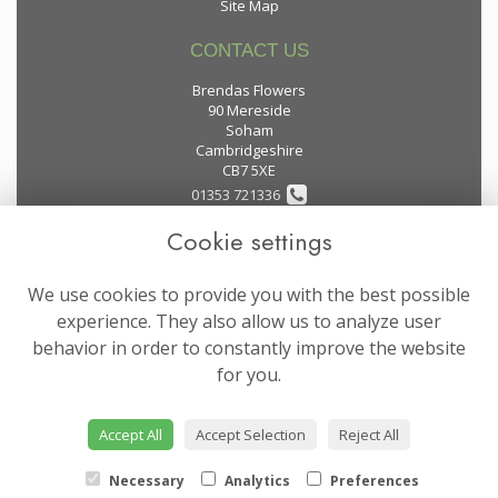
Site Map
CONTACT US
Brendas Flowers
90 Mereside
Soham
Cambridgeshire
CB7 5XE
01353 721336
Cookie settings
flowers@brendas-flowers.co.uk
We use cookies to provide you with the best possible
LEGAL
experience. They also allow us to analyze user
behavior in order to constantly improve the website
Terms and Conditions
for you.
Privacy Policy
Cookie Policy
Accept All
Accept Selection
Reject All
Website created by
floristPro
© Brendas Flowers
Necessary
Analytics
Preferences