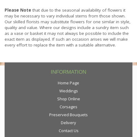
Please Note
that due to the seasonal availability of flowers it
may be necessary to vary individual stems from those shown.
Our skilled florists may substitute flowers for one similar in style,
quality and value. Where our designs include a sundry item such
as a vase or basket it may not always be possible to include the
exact item as displayed. If such an occasion arises we will make
every effort to replace the item with a suitable alternative.
INFORMATION
Home Page
Weddings
Shop Online
Corsages
Preserved Bouquets
Delivery
Contact Us