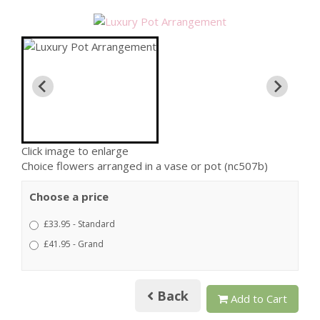
Click image to enlarge
Choice flowers arranged in a vase or pot (nc507b)
Choose a price
£33.95 - Standard
£41.95 - Grand
Back
Add to Cart