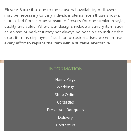
Please Note
that due to the seasonal availability of flowers it
may be necessary to vary individual stems from those shown.
Our skilled florists may substitute flowers for one similar in style,
quality and value. Where our designs include a sundry item such
as a vase or basket it may not always be possible to include the
exact item as displayed. If such an occasion arises we will make
every effort to replace the item with a suitable alternative.
INFORMATION
Home Page
Weddings
Shop Online
Corsages
Preserved Bouquets
Delivery
Contact Us