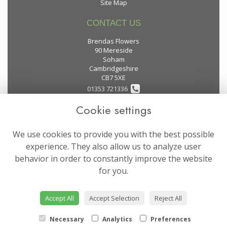
Site Map
CONTACT US
Brendas Flowers
90 Mereside
Soham
Cambridgeshire
CB7 5XE
01353 721336
Cookie settings
flowers@brendas-flowers.co.uk
We use cookies to provide you with the best possible
LEGAL
experience. They also allow us to analyze user
behavior in order to constantly improve the website
Terms and Conditions
for you.
Privacy Policy
Cookie Policy
Accept All
Accept Selection
Reject All
Website created by
floristPro
© Brendas Flowers
Necessary
Analytics
Preferences