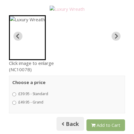
Click image to enlarge
(NC1007B)
Choose a price
£39.95 - Standard
£49.95 - Grand
Back
Add to Cart