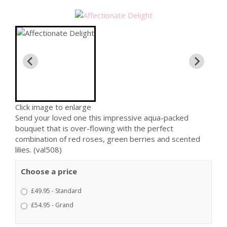
Click image to enlarge
Send your loved one this impressive aqua-packed
bouquet that is over-flowing with the perfect
combination of red roses, green berries and scented
lilies. (val508)
Choose a price
£49.95 - Standard
£54.95 - Grand