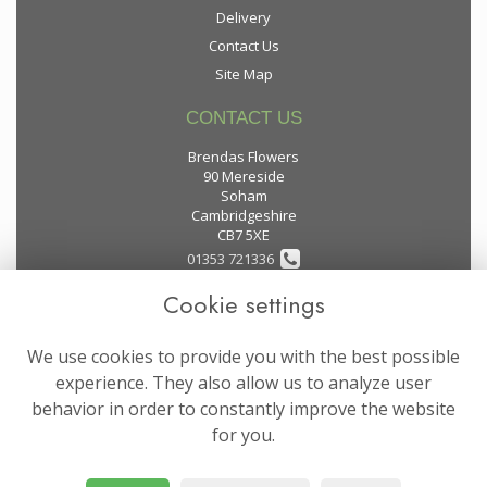
Delivery
Contact Us
Site Map
CONTACT US
Brendas Flowers
90 Mereside
Soham
Cambridgeshire
CB7 5XE
01353 721336
Cookie settings
flowers@brendas-flowers.co.uk
We use cookies to provide you with the best possible
LEGAL
experience. They also allow us to analyze user
behavior in order to constantly improve the website
Terms and Conditions
for you.
Privacy Policy
Cookie Policy