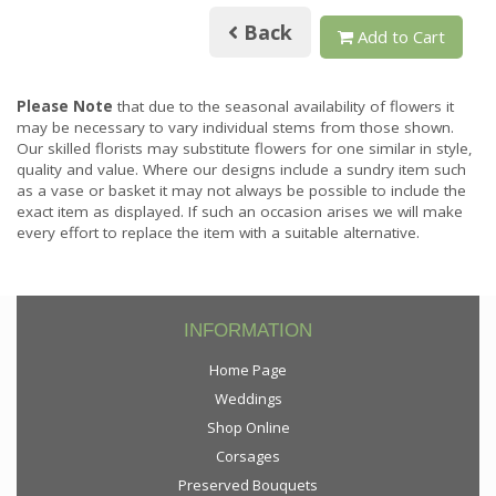
Back
Add to Cart
Please Note
that due to the seasonal availability of flowers it
may be necessary to vary individual stems from those shown.
Our skilled florists may substitute flowers for one similar in style,
quality and value. Where our designs include a sundry item such
as a vase or basket it may not always be possible to include the
exact item as displayed. If such an occasion arises we will make
every effort to replace the item with a suitable alternative.
INFORMATION
Home Page
Weddings
Shop Online
Corsages
Preserved Bouquets