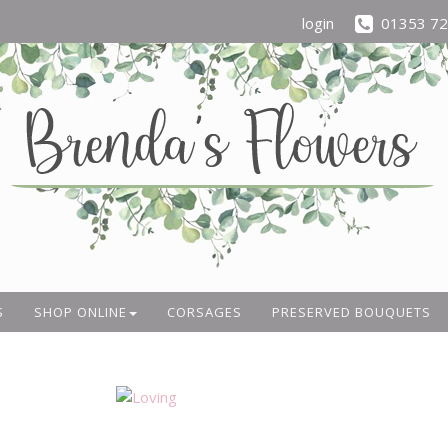
login
01353 7
S
SHOP ONLINE
CORSAGES
PRESERVED BOUQUETS