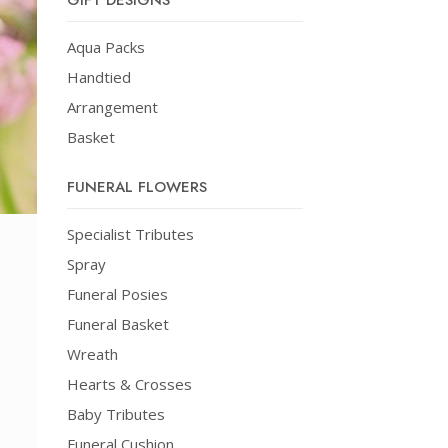
GIFT DESIGNS
Aqua Packs
Handtied
Arrangement
Basket
FUNERAL FLOWERS
Specialist Tributes
Spray
Funeral Posies
Funeral Basket
Wreath
Hearts & Crosses
Baby Tributes
Funeral Cushion