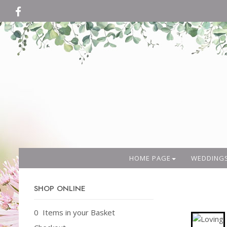
HOME PAGE
WEDDING
SHOP ONLINE
0 Items in your Basket