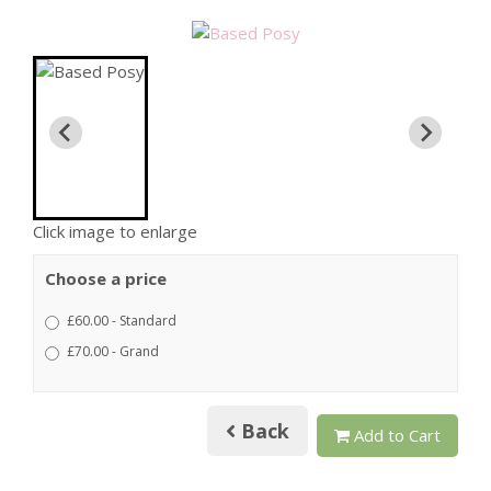
Click image to enlarge
Choose a price
£60.00 - Standard
£70.00 - Grand
Back
Add to Cart