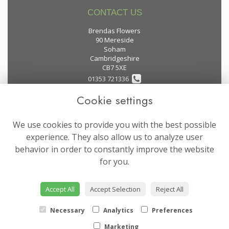
CONTACT US
Brendas Flowers
90 Mereside
Soham
Cambridgeshire
CB7 5XE
01353 721336
Cookie settings
flowers@brendas-flowers.co.uk
We use cookies to provide you with the best possible
LEGAL
experience. They also allow us to analyze user
behavior in order to constantly improve the website
Terms and Conditions
for you.
Privacy Policy
Cookie Policy
Accept All
Accept Selection
Reject All
Website created by
floristPro
© Brendas Flowers
Necessary
Analytics
Preferences
Marketing