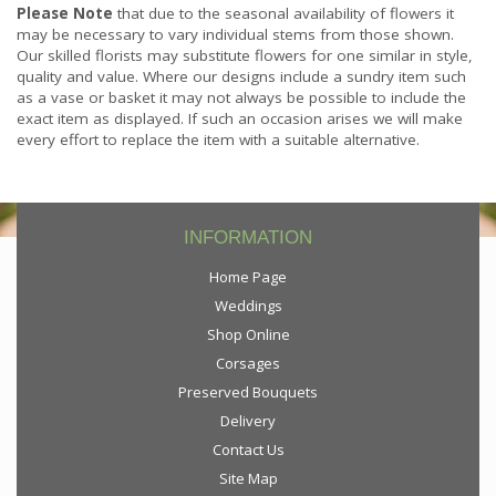
Please Note
that due to the seasonal availability of flowers it
may be necessary to vary individual stems from those shown.
Our skilled florists may substitute flowers for one similar in style,
quality and value. Where our designs include a sundry item such
as a vase or basket it may not always be possible to include the
exact item as displayed. If such an occasion arises we will make
every effort to replace the item with a suitable alternative.
INFORMATION
Home Page
Weddings
Shop Online
Corsages
Preserved Bouquets
Delivery
Contact Us
Site Map