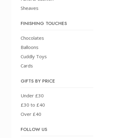
Sheaves
FINISHING TOUCHES
Chocolates
Balloons
Cuddly Toys
Cards
GIFTS BY PRICE
Under £30
£30 to £40
Over £40
FOLLOW US