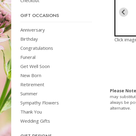
Checkout
GIFT OCCASIONS
Anniversary
Birthday
Click imag
Congratulations
Funeral
Get Well Soon
New Born
Retirement
Please Not
Summer
may substitut
always be pos
Sympathy Flowers
alternative.
Thank You
Wedding Gifts