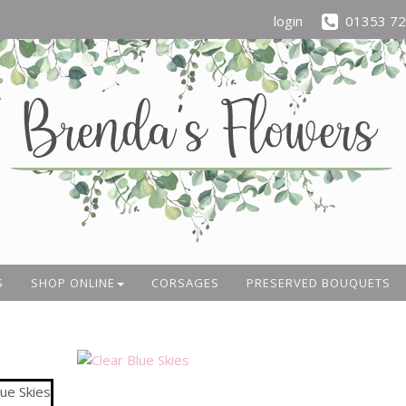
login
01353 7
S
SHOP ONLINE
CORSAGES
PRESERVED BOUQUETS