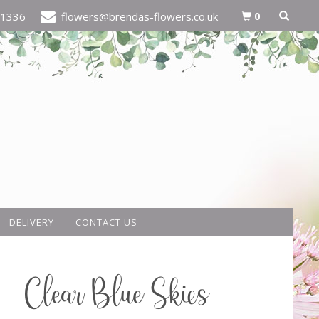
0
21336
flowers@brendas-flowers.co.uk
DELIVERY
CONTACT US
Clear Blue Skies