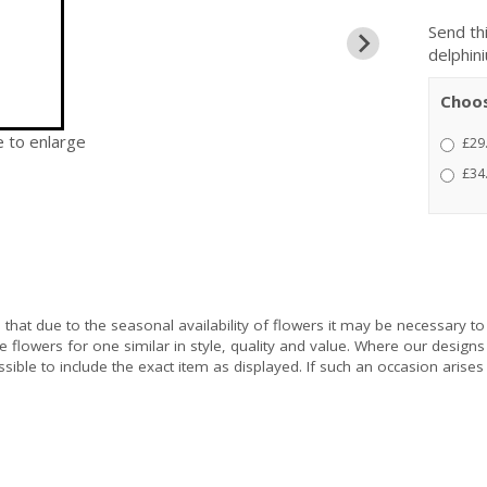
Send thi
delphin
Choos
e to enlarge
£29
£34
e
that due to the seasonal availability of flowers it may be necessary to
e flowers for one similar in style, quality and value. Where our design
sible to include the exact item as displayed. If such an occasion arises 