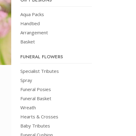
GIFT DESIGNS
Aqua Packs
Handtied
Arrangement
Basket
FUNERAL FLOWERS
Specialist Tributes
Spray
Funeral Posies
Funeral Basket
Wreath
Hearts & Crosses
Baby Tributes
Funeral Cushion