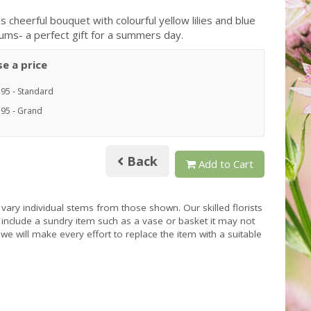
s cheerful bouquet with colourful yellow lilies and blue
iums- a perfect gift for a summers day.
e a price
.95 - Standard
.95 - Grand
Back
Add to Cart
 vary individual stems from those shown. Our skilled florists
s include a sundry item such as a vase or basket it may not
we will make every effort to replace the item with a suitable