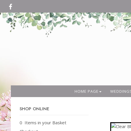
HOME PAGE
WEDDING
SHOP ONLINE
0 Items in your Basket