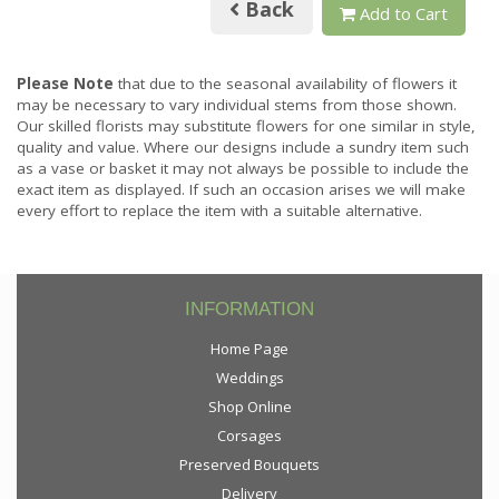
Back
Add to Cart
Please Note
that due to the seasonal availability of flowers it
may be necessary to vary individual stems from those shown.
Our skilled florists may substitute flowers for one similar in style,
quality and value. Where our designs include a sundry item such
as a vase or basket it may not always be possible to include the
exact item as displayed. If such an occasion arises we will make
every effort to replace the item with a suitable alternative.
INFORMATION
Home Page
Weddings
Shop Online
Corsages
Preserved Bouquets
Delivery