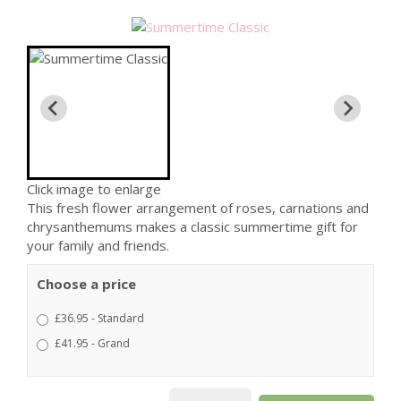
Click image to enlarge
This fresh flower arrangement of roses, carnations and
chrysanthemums makes a classic summertime gift for
your family and friends.
Choose a price
£36.95 - Standard
£41.95 - Grand