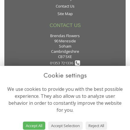
Contact Us
Site Map
CONTACT US
Brendas Flowers
90 Mereside
Soham
Cambridgeshire
CB7 5XE
01353 721336
Cookie settings
flowers@brendas-flowers.co.uk
We use cookies to provide you with the best possible
LEGAL
experience. They also allow us to analyze user
behavior in order to constantly improve the website
Terms and Conditions
for you.
Privacy Policy
Cookie Policy
Accept All
Accept Selection
Reject All
Website created by
floristPro