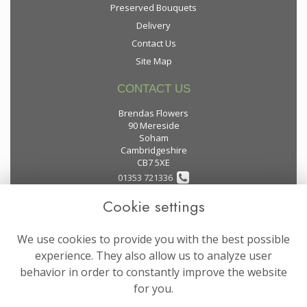
Preserved Bouquets
Delivery
Contact Us
Site Map
CONTACT US
Brendas Flowers
90 Mereside
Soham
Cambridgeshire
CB7 5XE
01353 721336
Cookie settings
flowers@brendas-flowers.co.uk
We use cookies to provide you with the best possible
LEGAL
experience. They also allow us to analyze user
behavior in order to constantly improve the website
Terms and Conditions
for you.
Privacy Policy