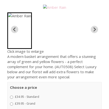
Click image to enlarge
A modern basket arrangement that offers a stunning
array of green and yellow flowers - a perfect
complement for your home. (AUT0508) Select Luxury
below and our florist will add extra flowers to make
your arrangement even more special.
Choose a price
£34.95 - Standard
£39.95 - Grand