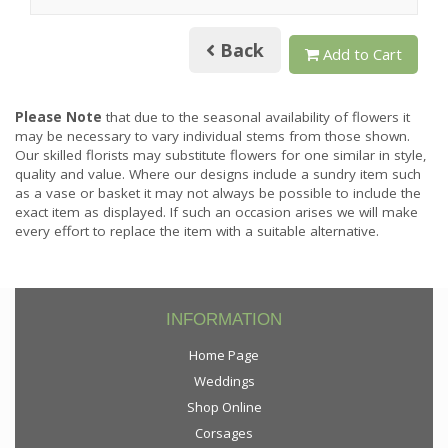
Back
Add to Cart
Please Note
that due to the seasonal availability of flowers it
may be necessary to vary individual stems from those shown.
Our skilled florists may substitute flowers for one similar in style,
quality and value. Where our designs include a sundry item such
as a vase or basket it may not always be possible to include the
exact item as displayed. If such an occasion arises we will make
every effort to replace the item with a suitable alternative.
INFORMATION
Home Page
Weddings
Shop Online
Corsages